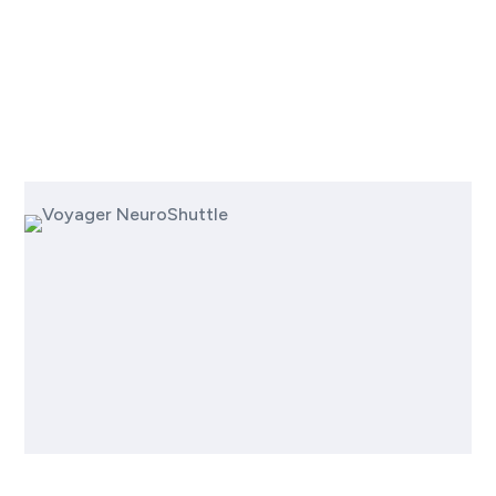
Next-
Gen Approach to
Neurotherapeutics
Voyager NeuroShuttle™