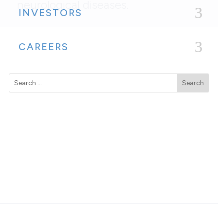
neurological diseases.
INVESTORS
CAREERS