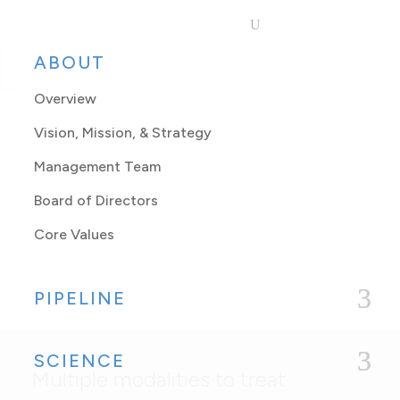
ABOUT
Overview
Vision, Mission, & Strategy
Management Team
Board of Directors
Non-Viral
Core Values
Approaches
PIPELINE
SCIENCE
Multiple modalities to treat